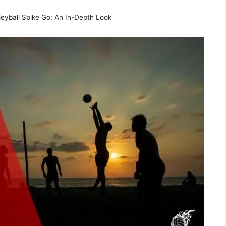
eyball Spike Go: An In-Depth Look