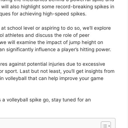
 will also highlight some record-breaking spikes in
iques for achieving high-speed spikes.
at school level or aspiring to do so, we’ll explore
ol athletes and discuss the role of peer
 we will examine the impact of jump height on
n significantly influence a player’s hitting power.
es against potential injuries due to excessive
 sport. Last but not least, you’ll get insights from
in volleyball that can help improve your game
a volleyball spike go, stay tuned for an