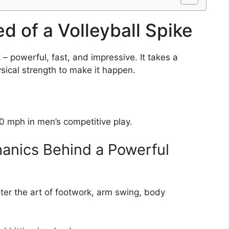
 of a Volleyball Spike
t – powerful, fast, and impressive. It takes a
sical strength to make it happen.
80 mph in men’s competitive play.
anics Behind a Powerful
ster the art of footwork, arm swing, body