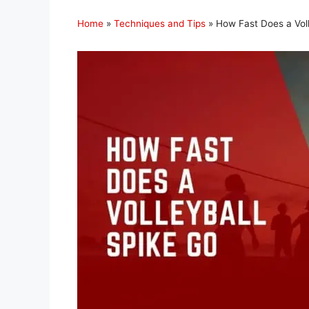
Home
»
Techniques and Tips
»
How Fast Does a Voll