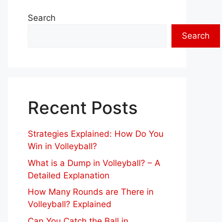
Search
Search
Recent Posts
Strategies Explained: How Do You
Win in Volleyball?
What is a Dump in Volleyball? – A
Detailed Explanation
How Many Rounds are There in
Volleyball? Explained
Can You Catch the Ball in