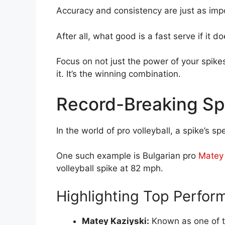
Accuracy and consistency are just as imp
After all, what good is a fast serve if it 
Focus on not just the power of your spike
it. It’s the winning combination.
Record-Breaking Spi
In the world of pro volleyball, a spike’s s
One such example is Bulgarian pro
Matey 
volleyball spike at 82 mph.
Highlighting Top Perform
Matey Kaziyski:
Known as one of th