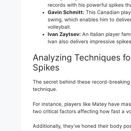
records with his powerful spikes th
Gavin Schmitt:
This Canadian playe
swing, which enables him to delive
volleyball.
Ivan Zaytsev:
An Italian player fam
Ivan also delivers impressive spike
Analyzing Techniques f
Spikes
The secret behind these record-breaking s
technique.
For instance, players like Matey have mas
two critical factors affecting how fast a v
Additionally, they’ve honed their body p