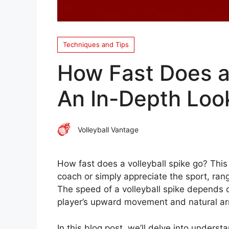
Techniques and Tips
How Fast Does a 
An In-Depth Loo
Volleyball Vantage
How fast does a volleyball spike go? Th
coach or simply appreciate the sport, ran
The speed of a volleyball spike depends o
player’s upward movement and natural a
In this blog post, we’ll delve into under