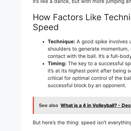
It’s like a dance, but with more jumping an
How Factors Like Techni
Speed
Technique:
A good spike involves u
shoulders to generate momentum, 
contact with the ball. It’s a full-body
Timing:
The key to a successful spi
it’s at its highest point after being
critical for optimal control of the b
successful block by an opponent.
See also
What is a 4 in Volleyball? - De
But here’s the thing: speed isn’t everythin