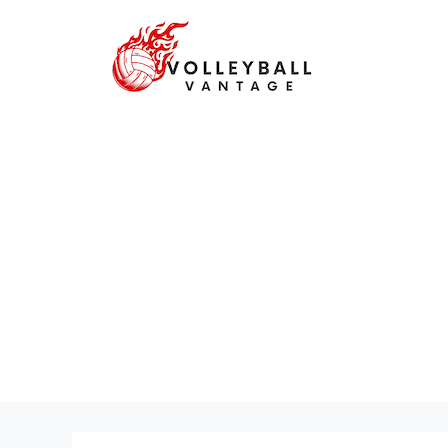
Skip
to
content