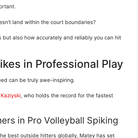
ortant.
doesn’t land within the court boundaries?
s but also how accurately and reliably you can hit
kes in Professional Play
peed can be truly awe-inspiring.
Kaziyski
, who holds the record for the fastest
ers in Pro Volleyball Spiking
e best outside hitters globally, Matey has set