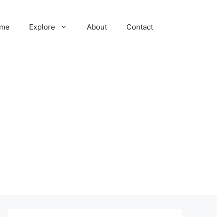
me
Explore
About
Contact