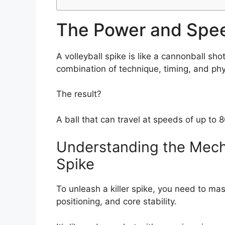
The Power and Speed
A volleyball spike is like a cannonball sho
combination of technique, timing, and phy
The result?
A ball that can travel at speeds of up to 
Understanding the Mech
Spike
To unleash a killer spike, you need to ma
positioning, and core stability.