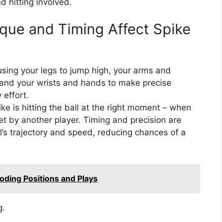
d hitting involved.
que and Timing Affect Spike
sing your legs to jump high, your arms and
and your wrists and hands to make precise
 effort.
ke is hitting the ball at the right moment – when
 set by another player. Timing and precision are
all’s trajectory and speed, reducing chances of a
coding Positions and Plays
g.