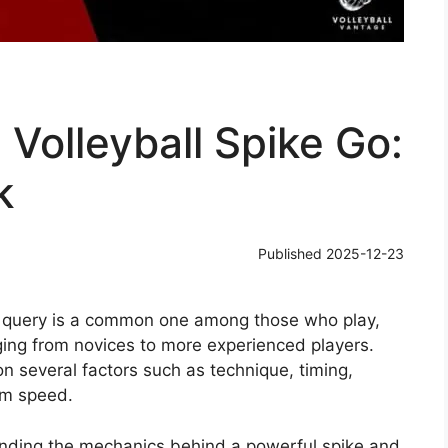
Volleyball Spike Go:
k
Published
2025-12-23
is query is a common one among those who play,
ging from novices to more experienced players.
n several factors such as technique, timing,
rm speed.
standing the mechanics behind a powerful spike and