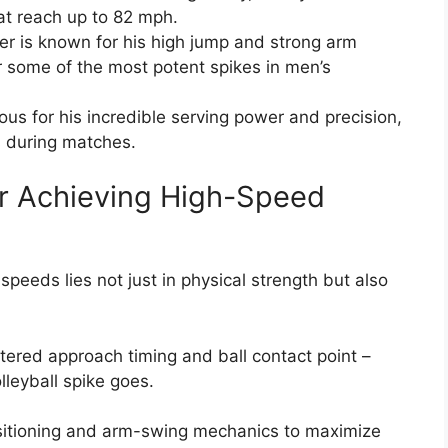
at reach up to 82 mph.
r is known for his high jump and strong arm
r some of the most potent spikes in men’s
ous for his incredible serving power and precision,
s during matches.
or Achieving High-Speed
peeds lies not just in physical strength but also
tered approach timing and ball contact point –
olleyball spike goes.
ositioning and arm-swing mechanics to maximize