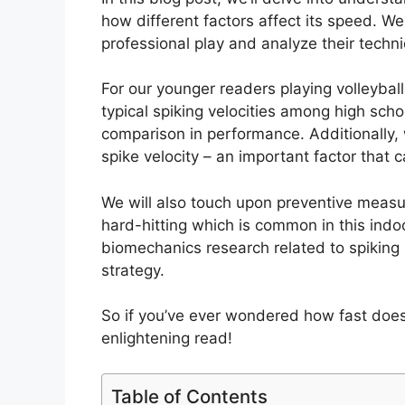
how different factors affect its speed. We
professional play and analyze their techn
For our younger readers playing volleyball 
typical spiking velocities among high scho
comparison in performance. Additionally,
spike velocity – an important factor that ca
We will also touch upon preventive measur
hard-hitting which is common in this indoor
biomechanics research related to spiking 
strategy.
So if you’ve ever wondered how fast does 
enlightening read!
Table of Contents