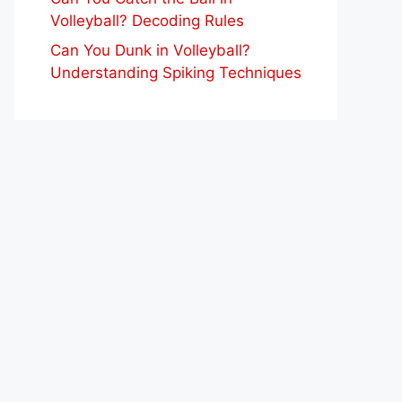
Volleyball? Decoding Rules
Can You Dunk in Volleyball?
Understanding Spiking Techniques