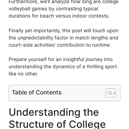
Furthermore, we’ll analyze how long are college
volleyball games by contrasting typical
durations for beach versus indoor contests.
Finally yet importantly, this post will touch upon
the unpredictability factor in match lengths and
court-side activities’ contribution to runtime.
Prepare yourself for an insightful journey into
understanding the dynamics of a thrilling sport
like no other.
Table of Contents
Understanding the
Structure of College