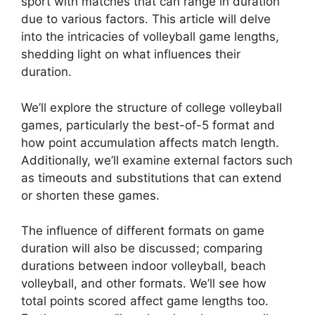
sport with matches that can range in duration
due to various factors. This article will delve
into the intricacies of volleyball game lengths,
shedding light on what influences their
duration.
We’ll explore the structure of college volleyball
games, particularly the best-of-5 format and
how point accumulation affects match length.
Additionally, we’ll examine external factors such
as timeouts and substitutions that can extend
or shorten these games.
The influence of different formats on game
duration will also be discussed; comparing
durations between indoor volleyball, beach
volleyball, and other formats. We’ll see how
total points scored affect game lengths too.