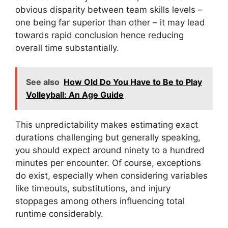
obvious disparity between team skills levels –
one being far superior than other – it may lead
towards rapid conclusion hence reducing
overall time substantially.
See also
How Old Do You Have to Be to Play
Volleyball: An Age Guide
This unpredictability makes estimating exact
durations challenging but generally speaking,
you should expect around ninety to a hundred
minutes per encounter. Of course, exceptions
do exist, especially when considering variables
like timeouts, substitutions, and injury
stoppages among others influencing total
runtime considerably.