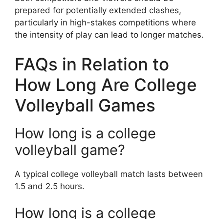
prepared for potentially extended clashes,
particularly in high-stakes competitions where
the intensity of play can lead to longer matches.
FAQs in Relation to
How Long Are College
Volleyball Games
How long is a college
volleyball game?
A typical college volleyball match lasts between
1.5 and 2.5 hours.
How long is a college