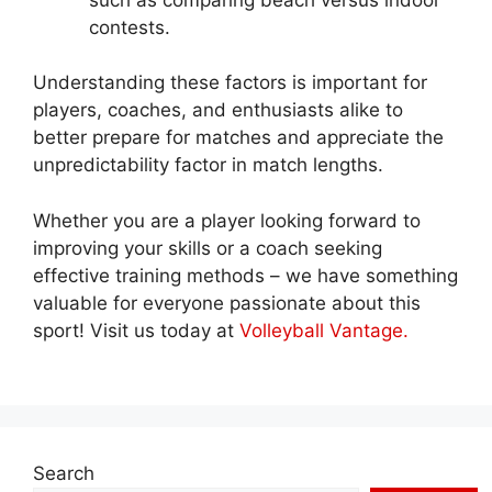
contests.
Understanding these factors is important for
players, coaches, and enthusiasts alike to
better prepare for matches and appreciate the
unpredictability factor in match lengths.
Whether you are a player looking forward to
improving your skills or a coach seeking
effective training methods – we have something
valuable for everyone passionate about this
sport! Visit us today at
Volleyball Vantage.
Search