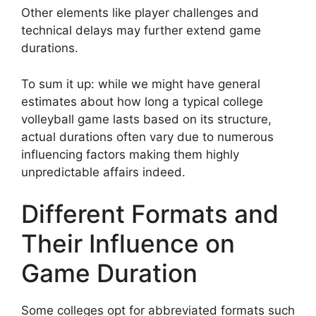
Other elements like player challenges and
technical delays may further extend game
durations.
To sum it up: while we might have general
estimates about how long a typical college
volleyball game lasts based on its structure,
actual durations often vary due to numerous
influencing factors making them highly
unpredictable affairs indeed.
Different Formats and
Their Influence on
Game Duration
Some colleges opt for abbreviated formats such