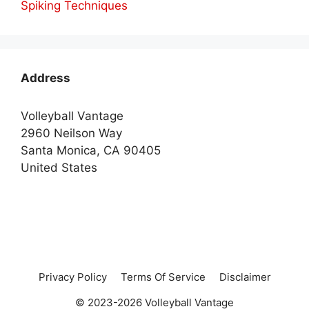
Spiking Techniques
Address
Volleyball Vantage
2960 Neilson Way
Santa Monica, CA 90405
United States
Privacy Policy
Terms Of Service
Disclaimer
© 2023-2026 Volleyball Vantage