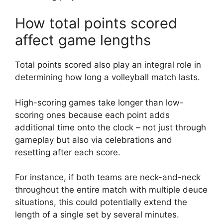
How total points scored
affect game lengths
Total points scored also play an integral role in
determining how long a volleyball match lasts.
High-scoring games take longer than low-
scoring ones because each point adds
additional time onto the clock – not just through
gameplay but also via celebrations and
resetting after each score.
For instance, if both teams are neck-and-neck
throughout the entire match with multiple deuce
situations, this could potentially extend the
length of a single set by several minutes.