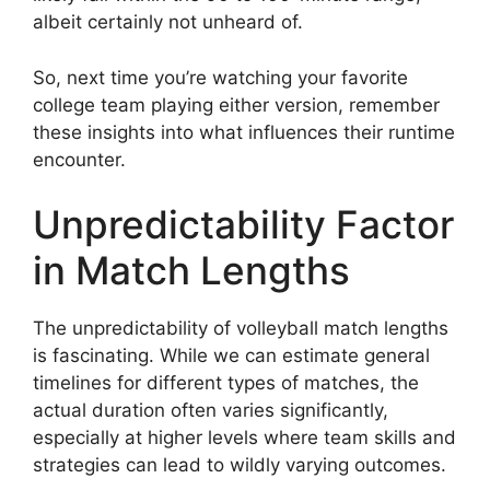
albeit certainly not unheard of.
So, next time you’re watching your favorite
college team playing either version, remember
these insights into what influences their runtime
encounter.
Unpredictability Factor
in Match Lengths
The unpredictability of volleyball match lengths
is fascinating. While we can estimate general
timelines for different types of matches, the
actual duration often varies significantly,
especially at higher levels where team skills and
strategies can lead to wildly varying outcomes.