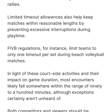
rallies.
Limited timeout allowances also help keep
matches within reasonable lengths by
preventing excessive interruptions during
playtime.
FIVB regulations, for instance, limit teams to
only one timeout per set during beach volleyball
matches.
In light of these court-side activities and their
impact on game duration, most encounters
likely fall somewhere within the range of ninety
to a hundred minutes, although exceptions
certainly aren’t unheard of.
Both competitors and viewers should be