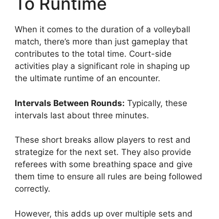
To Runtime
When it comes to the duration of a volleyball
match, there’s more than just gameplay that
contributes to the total time. Court-side
activities play a significant role in shaping up
the ultimate runtime of an encounter.
Intervals Between Rounds:
Typically, these
intervals last about three minutes.
These short breaks allow players to rest and
strategize for the next set. They also provide
referees with some breathing space and give
them time to ensure all rules are being followed
correctly.
However, this adds up over multiple sets and