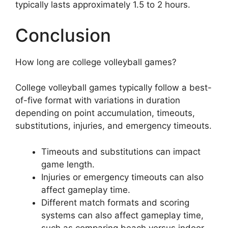
typically lasts approximately 1.5 to 2 hours.
Conclusion
How long are college volleyball games?
College volleyball games typically follow a best-
of-five format with variations in duration
depending on point accumulation, timeouts,
substitutions, injuries, and emergency timeouts.
Timeouts and substitutions can impact
game length.
Injuries or emergency timeouts can also
affect gameplay time.
Different match formats and scoring
systems can also affect gameplay time,
such as comparing beach versus indoor