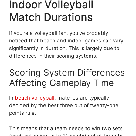
Indoor Volleyball
Match Durations
If you’re a volleyball fan, you’ve probably
noticed that beach and indoor games can vary
significantly in duration. This is largely due to
differences in their scoring systems.
Scoring System Differences
Affecting Gameplay Time
In
beach volleyball
, matches are typically
decided by the best three out of twenty-one
points rule.
This means that a team needs to win two sets
(each set being up to 21 points) out of three to