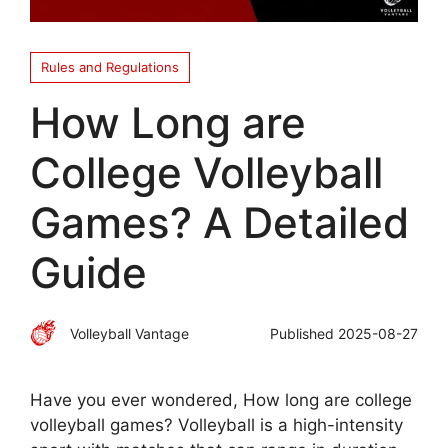
Rules and Regulations
How Long are
College Volleyball
Games? A Detailed
Guide
Volleyball Vantage
Published
2025-08-27
Have you ever wondered, How long are college
volleyball games? Volleyball is a high-intensity