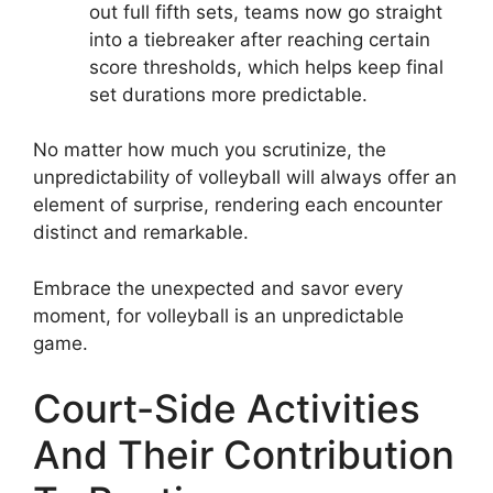
out full fifth sets, teams now go straight
into a tiebreaker after reaching certain
score thresholds, which helps keep final
set durations more predictable.
No matter how much you scrutinize, the
unpredictability of volleyball will always offer an
element of surprise, rendering each encounter
distinct and remarkable.
Embrace the unexpected and savor every
moment, for volleyball is an unpredictable
game.
Court-Side Activities
And Their Contribution