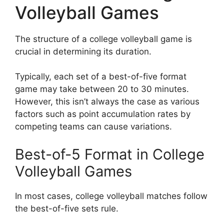
Volleyball Games
The structure of a college volleyball game is
crucial in determining its duration.
Typically, each set of a best-of-five format
game may take between 20 to 30 minutes.
However, this isn’t always the case as various
factors such as point accumulation rates by
competing teams can cause variations.
Best-of-5 Format in College
Volleyball Games
In most cases, college volleyball matches follow
the best-of-five sets rule.