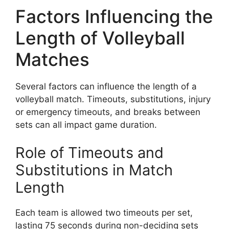
Factors Influencing the
Length of Volleyball
Matches
Several factors can influence the length of a
volleyball match. Timeouts, substitutions, injury
or emergency timeouts, and breaks between
sets can all impact game duration.
Role of Timeouts and
Substitutions in Match
Length
Each team is allowed two timeouts per set,
lasting 75 seconds during non-deciding sets