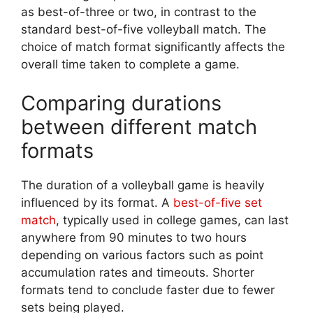
as best-of-three or two, in contrast to the
standard best-of-five volleyball match. The
choice of match format significantly affects the
overall time taken to complete a game.
Comparing durations
between different match
formats
The duration of a volleyball game is heavily
influenced by its format. A
best-of-five set
match
, typically used in college games, can last
anywhere from 90 minutes to two hours
depending on various factors such as point
accumulation rates and timeouts. Shorter
formats tend to conclude faster due to fewer
sets being played.