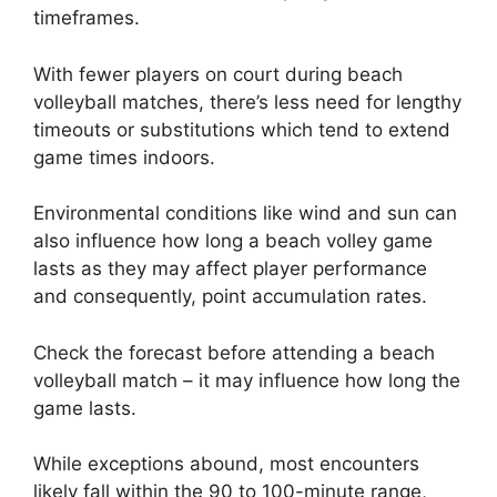
timeframes.
With fewer players on court during beach
volleyball matches, there’s less need for lengthy
timeouts or substitutions which tend to extend
game times indoors.
Environmental conditions like wind and sun can
also influence how long a beach volley game
lasts as they may affect player performance
and consequently, point accumulation rates.
Check the forecast before attending a beach
volleyball match – it may influence how long the
game lasts.
While exceptions abound, most encounters
likely fall within the 90 to 100-minute range,