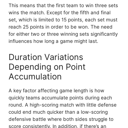
This means that the first team to win three sets
wins the match. Except for the fifth and final
set, which is limited to 15 points, each set must
reach 25 points in order to be won. The need
for either two or three winning sets significantly
influences how long a game might last.
Duration Variations
Depending on Point
Accumulation
A key factor affecting game length is how
quickly teams accumulate points during each
round. A high-scoring match with little defense
could end much quicker than a low-scoring
defensive battle where both sides struggle to
score consistently. In addition, if there’s an