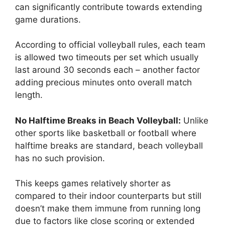
can significantly contribute towards extending
game durations.
According to official volleyball rules, each team
is allowed two timeouts per set which usually
last around 30 seconds each – another factor
adding precious minutes onto overall match
length.
No Halftime Breaks in Beach Volleyball:
Unlike
other sports like basketball or football where
halftime breaks are standard, beach volleyball
has no such provision.
This keeps games relatively shorter as
compared to their indoor counterparts but still
doesn’t make them immune from running long
due to factors like close scoring or extended