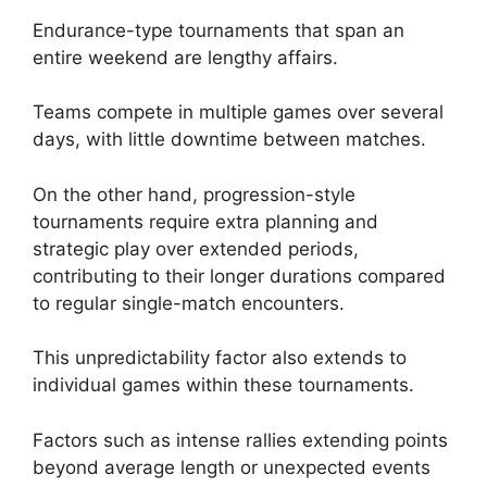
Endurance-type tournaments that span an
entire weekend are lengthy affairs.
Teams compete in multiple games over several
days, with little downtime between matches.
On the other hand, progression-style
tournaments require extra planning and
strategic play over extended periods,
contributing to their longer durations compared
to regular single-match encounters.
This unpredictability factor also extends to
individual games within these tournaments.
Factors such as intense rallies extending points
beyond average length or unexpected events