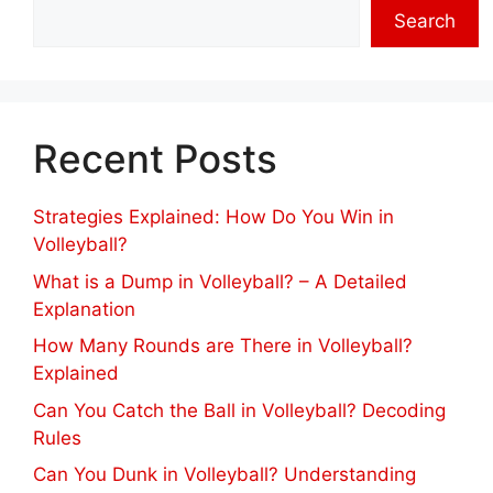
Search
Recent Posts
Strategies Explained: How Do You Win in
Volleyball?
What is a Dump in Volleyball? – A Detailed
Explanation
How Many Rounds are There in Volleyball?
Explained
Can You Catch the Ball in Volleyball? Decoding
Rules
Can You Dunk in Volleyball? Understanding