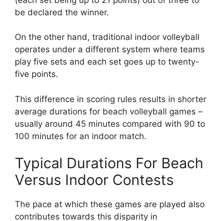
be declared the winner.
On the other hand, traditional indoor volleyball
operates under a different system where teams
play five sets and each set goes up to twenty-
five points.
This difference in scoring rules results in shorter
average durations for beach volleyball games –
usually around 45 minutes compared with 90 to
100 minutes for an indoor match.
Typical Durations For Beach
Versus Indoor Contests
The pace at which these games are played also
contributes towards this disparity in