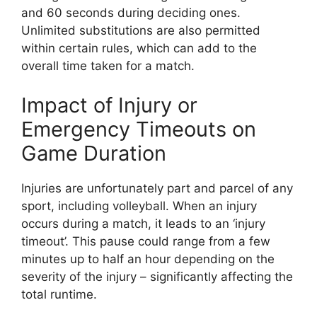
and 60 seconds during deciding ones.
Unlimited substitutions are also permitted
within certain rules, which can add to the
overall time taken for a match.
Impact of Injury or
Emergency Timeouts on
Game Duration
Injuries are unfortunately part and parcel of any
sport, including volleyball. When an injury
occurs during a match, it leads to an ‘injury
timeout’. This pause could range from a few
minutes up to half an hour depending on the
severity of the injury – significantly affecting the
total runtime.