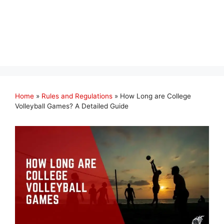
Home
»
Rules and Regulations
»
How Long are College
Volleyball Games? A Detailed Guide