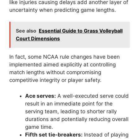
like injuries causing delays add another layer of
uncertainty when predicting game lengths.
See also
Essential Guide to Grass Volleyball
Court Dimensions
In fact, some NCAA rule changes have been
implemented aimed explicitly at controlling
match lengths without compromising
competitive integrity or player safety.
Ace serves:
A well-executed serve could
result in an immediate point for the
serving team, leading to shorter rally
durations and potentially reducing overall
game time.
Fifth set tie-breakers:
Instead of playing