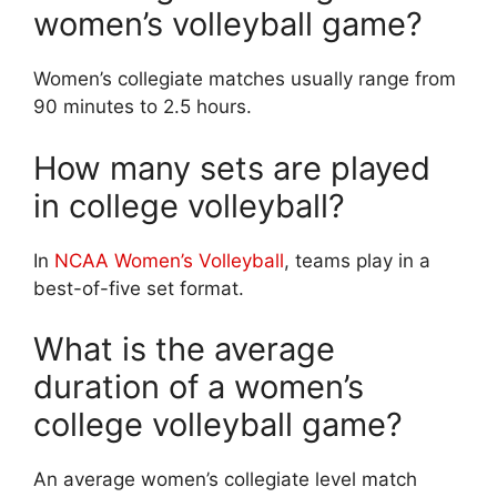
women’s volleyball game?
Women’s collegiate matches usually range from
90 minutes to 2.5 hours.
How many sets are played
in college volleyball?
In
NCAA Women’s Volleyball
, teams play in a
best-of-five set format.
What is the average
duration of a women’s
college volleyball game?
An average women’s collegiate level match