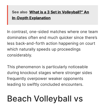
See also
What is a 3 Set in Volleyball?" An
In-Depth Explanation
In contrast, one-sided matches where one team
dominates often end much quicker since there’s
less back-and-forth action happening on court
which naturally speeds up proceedings
considerably.
This phenomenon is particularly noticeable
during knockout stages where stronger sides
frequently overpower weaker opponents
leading to swiftly concluded encounters.
Beach Volleyball vs