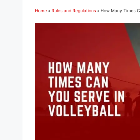
Home
»
Rules and Regulations
»
How Many Times Can