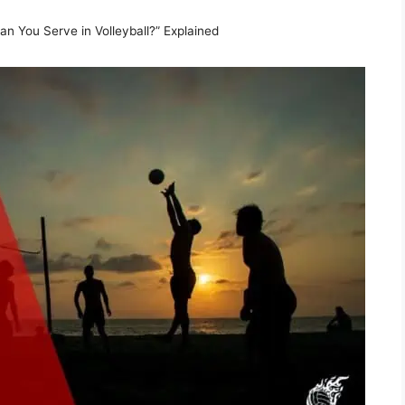
 You Serve in Volleyball?” Explained