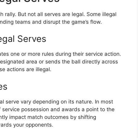
h rally. But not all serves are legal. Some illegal
fending teams and disrupt the game’s flow.
egal Serves
ates one or more rules during their service action.
 designated area or sends the ball directly across
se actions are illegal.
es
l serve vary depending on its nature. In most
of service possession and awards a point to the
antly impact match outcomes by shifting
ards your opponents.