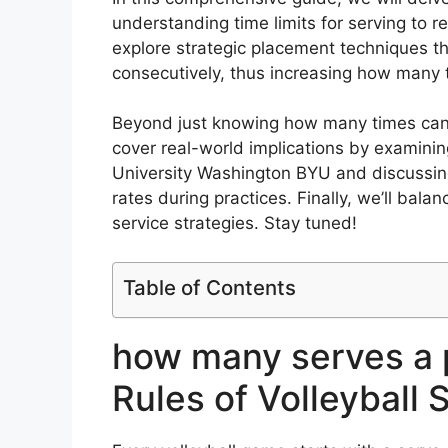
understanding time limits for serving to re
explore strategic placement techniques th
consecutively, thus increasing how many 
Beyond just knowing how many times can yo
cover real-world implications by examini
University Washington BYU and discussin
rates during practices. Finally, we’ll bal
service strategies. Stay tuned!
Table of Contents
how many serves a 
Rules of Volleyball 