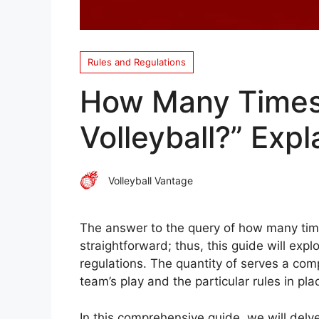
Rules and Regulations
How Many Times
Volleyball?” Expl
Volleyball Vantage
The answer to the query of how many times 
straightforward; thus, this guide will exp
regulations. The quantity of serves a com
team’s play and the particular rules in pla
In this comprehensive guide, we will delve 