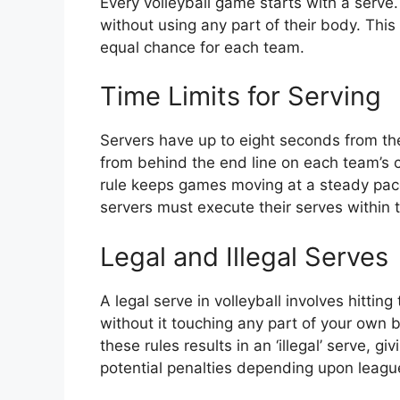
Every volleyball game starts with a serve.
without using any part of their body. This
equal chance for each team.
Time Limits for Serving
Servers have up to eight seconds from the 
from behind the end line on each team’s 
rule keeps games moving at a steady pace
servers must execute their serves within 
Legal and Illegal Serves
A legal serve in volleyball involves hitting
without it touching any part of your own 
these rules results in an ‘illegal’ serve, 
potential penalties depending upon league