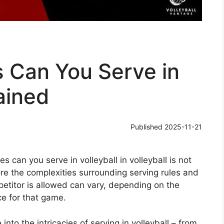
 Can You Serve in
ained
Published
2025-11-21
can you serve in volleyball in volleyball is not
lore the complexities surrounding serving rules and
petitor is allowed can vary, depending on the
ce for that game.
into the intricacies of serving in volleyball – from