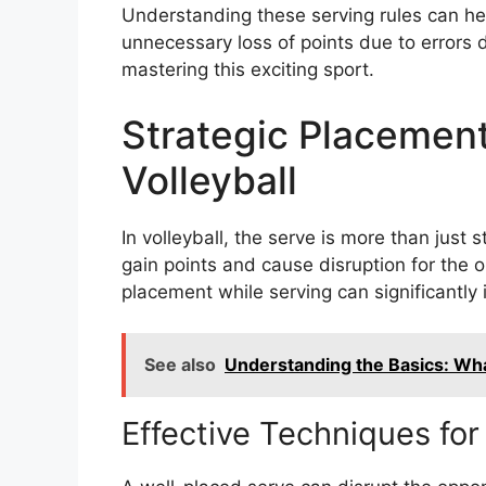
Understanding these serving rules can he
unnecessary loss of points due to errors 
mastering this exciting sport.
Strategic Placement
Volleyball
In volleyball, the serve is more than just s
gain points and cause disruption for the 
placement while serving can significantl
See also
Understanding the Basics: What
Effective Techniques for