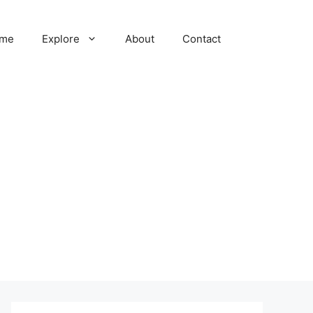
me
Explore
About
Contact