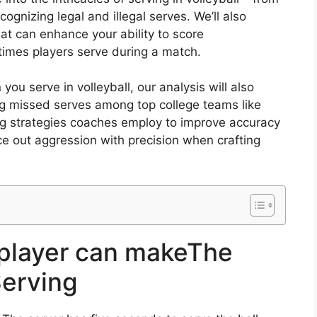
cognizing legal and illegal serves. We’ll also
at can enhance your ability to score
times players serve during a match.
u serve in volleyball, our analysis will also
ng missed serves among top college teams like
g strategies coaches employ to improve accuracy
ance out aggression with precision when crafting
player can makeThe
Serving