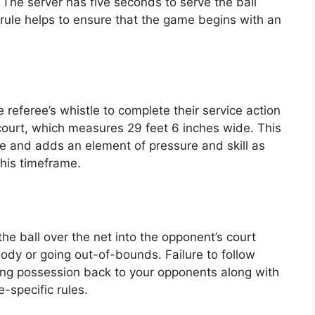
 The server has five seconds to serve the ball
 rule helps to ensure that the game begins with an
referee’s whistle to complete their service action
court, which measures 29 feet 6 inches wide. This
 and adds an element of pressure and skill as
this timeframe.
 the ball over the net into the opponent’s court
body or going out-of-bounds. Failure to follow
giving possession back to your opponents along with
-specific rules.