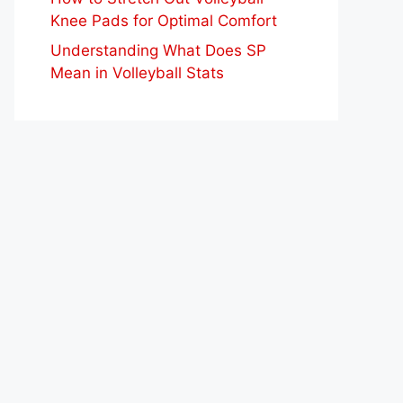
Knee Pads for Optimal Comfort
Understanding What Does SP
Mean in Volleyball Stats