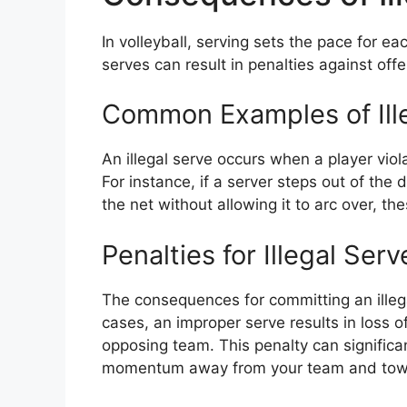
In volleyball, serving sets the pace for eac
serves can result in penalties against of
Common Examples of Ill
An illegal serve occurs when a player viol
For instance, if a server steps out of the
the net without allowing it to arc over, the
Penalties for Illegal Serv
The consequences for committing an illega
cases, an improper serve results in loss 
opposing team. This penalty can signific
momentum away from your team and tow