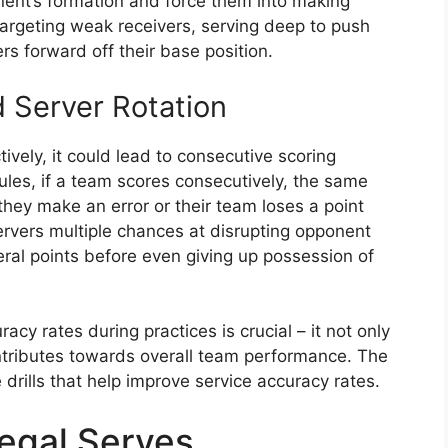
nent’s formation and force them into making
targeting weak receivers, serving deep to push
ers forward off their base position.
 Server Rotation
tively, it could lead to consecutive scoring
 rules, if a team scores consecutively, the same
 they make an error or their team loses a point
 servers multiple chances at disrupting opponent
eral points before even giving up possession of
cy rates during practices is crucial – it not only
ontributes towards overall team performance. The
drills that help improve service accuracy rates.
egal Serves