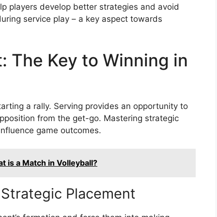
lp players develop better strategies and avoid
during service play – a key aspect towards
: The Key to Winning in
tarting a rally. Serving provides an opportunity to
opposition from the get-go. Mastering strategic
y influence game outcomes.
 is a Match in Volleyball?
 Strategic Placement