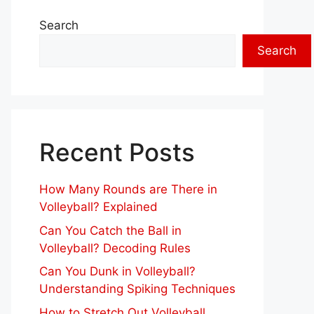
Search
Search
Recent Posts
How Many Rounds are There in
Volleyball? Explained
Can You Catch the Ball in
Volleyball? Decoding Rules
Can You Dunk in Volleyball?
Understanding Spiking Techniques
How to Stretch Out Volleyball