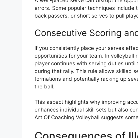
A well-placed serve can disrupt the oppo
errors. Some popular techniques include 
back passers, or short serves to pull play
Consecutive Scoring and
If you consistently place your serves effec
opportunities for your team. In volleyball
player continues with serving duties until
during that rally. This rule allows skilled
formations and potentially racking up sev
the ball.
This aspect highlights why improving accura
enhances individual skill sets but also c
Art Of Coaching Volleyball suggests some 
Consequences of Ill