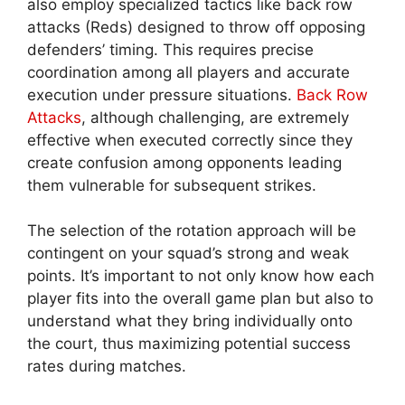
also employ specialized tactics like back row
attacks (Reds) designed to throw off opposing
defenders’ timing. This requires precise
coordination among all players and accurate
execution under pressure situations.
Back Row
Attacks
, although challenging, are extremely
effective when executed correctly since they
create confusion among opponents leading
them vulnerable for subsequent strikes.
The selection of the rotation approach will be
contingent on your squad’s strong and weak
points. It’s important to not only know how each
player fits into the overall game plan but also to
understand what they bring individually onto
the court, thus maximizing potential success
rates during matches.