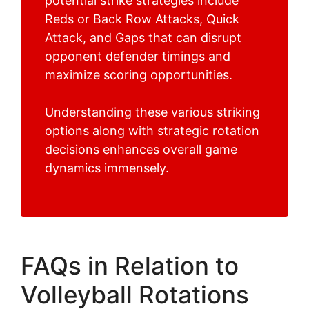
potential strike strategies include
Reds or Back Row Attacks, Quick
Attack, and Gaps that can disrupt
opponent defender timings and
maximize scoring opportunities.
Understanding these various striking
options along with strategic rotation
decisions enhances overall game
dynamics immensely.
FAQs in Relation to
Volleyball Rotations