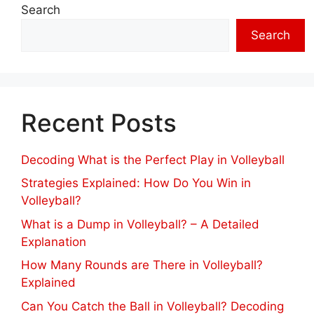
Search
Search
Recent Posts
Decoding What is the Perfect Play in Volleyball
Strategies Explained: How Do You Win in
Volleyball?
What is a Dump in Volleyball? – A Detailed
Explanation
How Many Rounds are There in Volleyball?
Explained
Can You Catch the Ball in Volleyball? Decoding