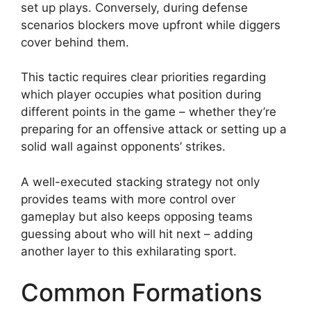
set up plays. Conversely, during defense
scenarios blockers move upfront while diggers
cover behind them.
This tactic requires clear priorities regarding
which player occupies what position during
different points in the game – whether they’re
preparing for an offensive attack or setting up a
solid wall against opponents’ strikes.
A well-executed stacking strategy not only
provides teams with more control over
gameplay but also keeps opposing teams
guessing about who will hit next – adding
another layer to this exhilarating sport.
Common Formations