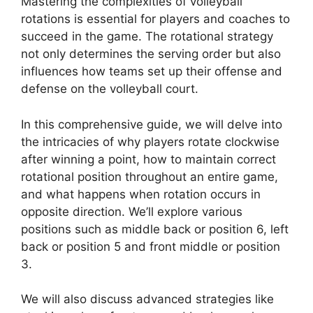
Mastering the complexities of volleyball
rotations is essential for players and coaches to
succeed in the game. The rotational strategy
not only determines the serving order but also
influences how teams set up their offense and
defense on the volleyball court.
In this comprehensive guide, we will delve into
the intricacies of why players rotate clockwise
after winning a point, how to maintain correct
rotational position throughout an entire game,
and what happens when rotation occurs in
opposite direction. We’ll explore various
positions such as middle back or position 6, left
back or position 5 and front middle or position
3.
We will also discuss advanced strategies like