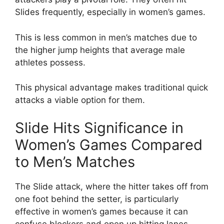
Slides frequently, especially in women’s games.
This is less common in men’s matches due to
the higher jump heights that average male
athletes possess.
This physical advantage makes traditional quick
attacks a viable option for them.
Slide Hits Significance in
Women’s Games Compared
to Men’s Matches
The Slide attack, where the hitter takes off from
one foot behind the setter, is particularly
effective in women’s games because it can
confuse blockers and open up hitting lanes.