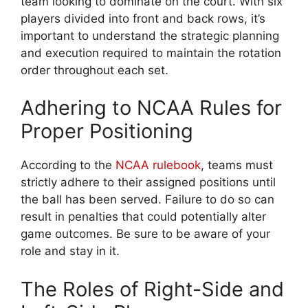
team looking to dominate on the court. With six
players divided into front and back rows, it’s
important to understand the strategic planning
and execution required to maintain the rotation
order throughout each set.
Adhering to NCAA Rules for
Proper Positioning
According to the
NCAA rulebook
, teams must
strictly adhere to their assigned positions until
the ball has been served. Failure to do so can
result in penalties that could potentially alter
game outcomes. Be sure to be aware of your
role and stay in it.
The Roles of Right-Side and