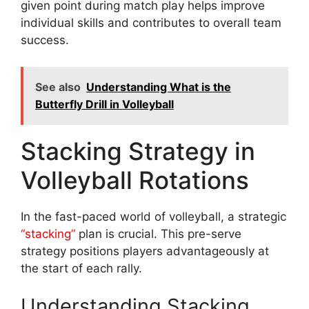
given point during match play helps improve
individual skills and contributes to overall team
success.
See also
Understanding What is the
Butterfly Drill in Volleyball
Stacking Strategy in
Volleyball Rotations
In the fast-paced world of volleyball, a strategic
“stacking”
plan is crucial. This pre-serve
strategy positions players advantageously at
the start of each rally.
Understanding Stacking