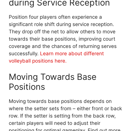
during Service Reception
Position four players often experience a
significant role shift during service reception.
They drop off the net to allow others to move
towards their base positions, improving court
coverage and the chances of returning serves
successfully.
Learn more about different
volleyball positions here.
Moving Towards Base
Positions
Moving towards base positions depends on
where the setter sets from – either front or back
row. If the setter is setting from the back row,
certain players will need to adjust their
positioning for optimal gameplay. Find out more