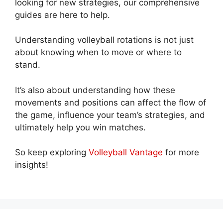
looking for new strategies, our comprehensive
guides are here to help.
Understanding volleyball rotations is not just
about knowing when to move or where to
stand.
It’s also about understanding how these
movements and positions can affect the flow of
the game, influence your team’s strategies, and
ultimately help you win matches.
So keep exploring
Volleyball Vantage
for more
insights!