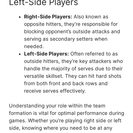
Left-Side Players
Right-Side Players:
Also known as
opposite hitters, they’re responsible for
blocking opponent’s outside attacks and
serving as secondary setters when
needed.
Left-Side Players:
Often referred to as
outside hitters, they’re key attackers who
handle the majority of serves due to their
versatile skillset. They can hit hard shots
from both front and back rows and
receive serves effectively.
Understanding your role within the team
formation is vital for optimal performance during
games. Whether you’re playing right side or left
side, knowing where you need to be at any