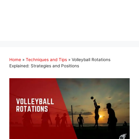
Home
»
Techniques and Tips
»
Volleyball Rotations
Explained: Strategies and Positions