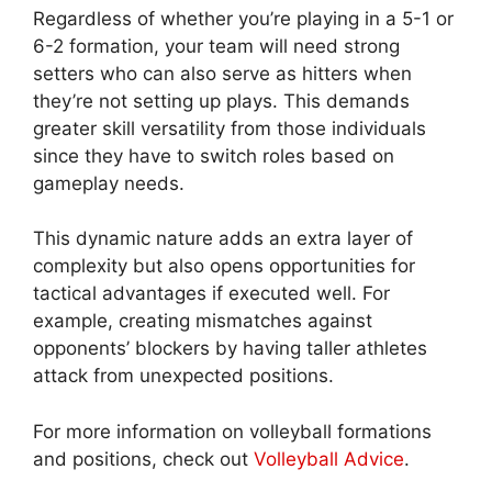
Regardless of whether you’re playing in a 5-1 or
6-2 formation, your team will need strong
setters who can also serve as hitters when
they’re not setting up plays. This demands
greater skill versatility from those individuals
since they have to switch roles based on
gameplay needs.
This dynamic nature adds an extra layer of
complexity but also opens opportunities for
tactical advantages if executed well. For
example, creating mismatches against
opponents’ blockers by having taller athletes
attack from unexpected positions.
For more information on volleyball formations
and positions, check out
Volleyball Advice
.