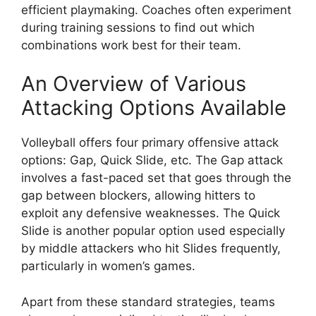
efficient playmaking. Coaches often experiment
during training sessions to find out which
combinations work best for their team.
An Overview of Various
Attacking Options Available
Volleyball offers four primary offensive attack
options: Gap, Quick Slide, etc. The Gap attack
involves a fast-paced set that goes through the
gap between blockers, allowing hitters to
exploit any defensive weaknesses. The Quick
Slide is another popular option used especially
by middle attackers who hit Slides frequently,
particularly in women’s games.
Apart from these standard strategies, teams