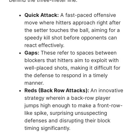
Quick Attack:
A fast-paced offensive
move where hitters approach right after
the setter touches the ball, aiming for a
speedy kill shot before opponents can
react effectively.
Gaps:
These refer to spaces between
blockers that hitters aim to exploit with
well-placed shots, making it difficult for
the defense to respond in a timely
manner.
Reds (Back Row Attacks):
An innovative
strategy wherein a back-row player
jumps high enough to make a front-row-
like spike, surprising unsuspecting
defenses and disrupting their block
timing significantly.