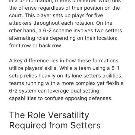
In a 5-1 formation, there’s one setter who runs
the offense regardless of their position on the
court. This player sets up plays for five
attackers throughout each rotation. On the
other hand, a 6-2 scheme involves two setters
alternating roles depending on their location:
front row or back row.
A key difference lies in how these formations
utilize players’ skills. While a team using a 5-1
setup relies heavily on its lone setter’s abilities,
teams running with a more complex yet flexible
6-2 system can leverage dual setting
capabilities to confuse opposing defenses.
The Role Versatility
Required from Setters