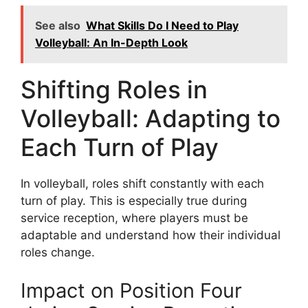
See also
What Skills Do I Need to Play
Volleyball: An In-Depth Look
Shifting Roles in
Volleyball: Adapting to
Each Turn of Play
In volleyball, roles shift constantly with each
turn of play. This is especially true during
service reception, where players must be
adaptable and understand how their individual
roles change.
Impact on Position Four