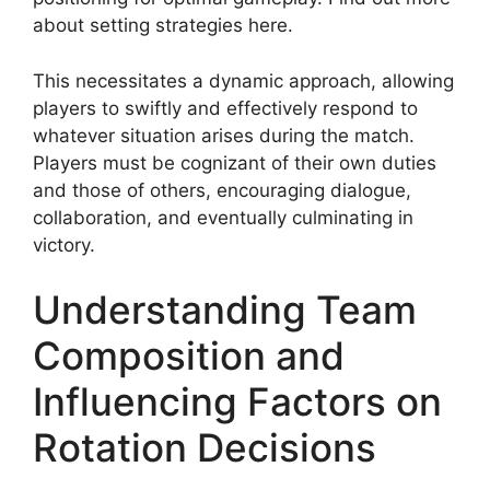
about setting strategies here.
This necessitates a dynamic approach, allowing
players to swiftly and effectively respond to
whatever situation arises during the match.
Players must be cognizant of their own duties
and those of others, encouraging dialogue,
collaboration, and eventually culminating in
victory.
Understanding Team
Composition and
Influencing Factors on
Rotation Decisions