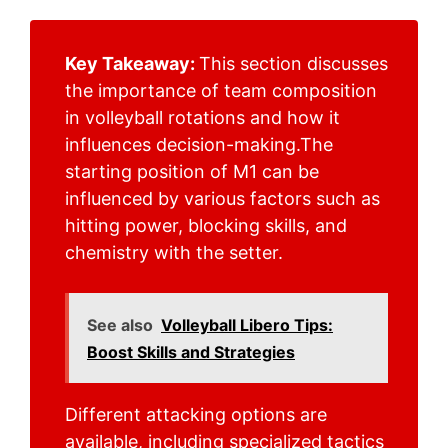
Key Takeaway:
This section discusses
the importance of team composition
in volleyball rotations and how it
influences decision-making.The
starting position of M1 can be
influenced by various factors such as
hitting power, blocking skills, and
chemistry with the setter.
See also
Volleyball Libero Tips:
Boost Skills and Strategies
Different attacking options are
available, including specialized tactics