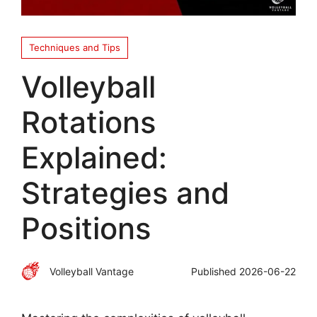
Techniques and Tips
Volleyball
Rotations
Explained:
Strategies and
Positions
Volleyball Vantage
Published
2026-06-22