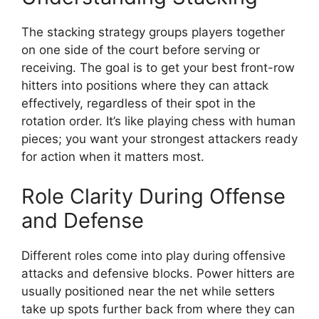
The stacking strategy groups players together
on one side of the court before serving or
receiving. The goal is to get your best front-row
hitters into positions where they can attack
effectively, regardless of their spot in the
rotation order. It’s like playing chess with human
pieces; you want your strongest attackers ready
for action when it matters most.
Role Clarity During Offense
and Defense
Different roles come into play during offensive
attacks and defensive blocks. Power hitters are
usually positioned near the net while setters
take up spots further back from where they can