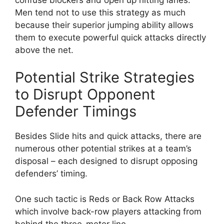
Men tend not to use this strategy as much
because their superior jumping ability allows
them to execute powerful quick attacks directly
above the net.
Potential Strike Strategies
to Disrupt Opponent
Defender Timings
Besides Slide hits and quick attacks, there are
numerous other potential strikes at a team’s
disposal – each designed to disrupt opposing
defenders’ timing.
One such tactic is Reds or Back Row Attacks
which involve back-row players attacking from
behind the three-meter line.