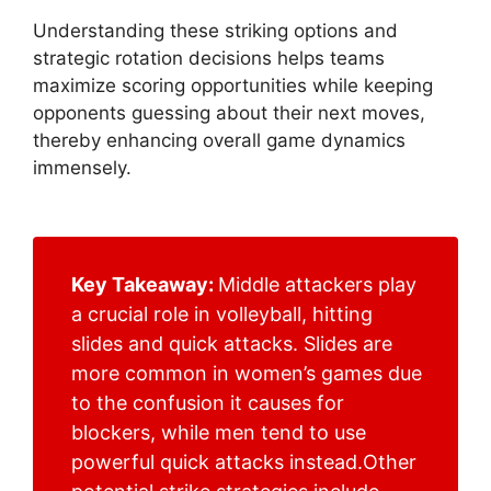
Understanding these striking options and
strategic rotation decisions helps teams
maximize scoring opportunities while keeping
opponents guessing about their next moves,
thereby enhancing overall game dynamics
immensely.
Key Takeaway:
Middle attackers play
a crucial role in volleyball, hitting
slides and quick attacks. Slides are
more common in women’s games due
to the confusion it causes for
blockers, while men tend to use
powerful quick attacks instead.Other