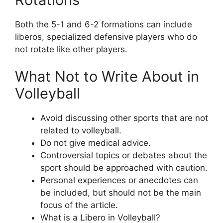
Both the 5-1 and 6-2 formations can include
liberos, specialized defensive players who do
not rotate like other players.
What Not to Write About in
Volleyball
Avoid discussing other sports that are not
related to volleyball.
Do not give medical advice.
Controversial topics or debates about the
sport should be approached with caution.
Personal experiences or anecdotes can
be included, but should not be the main
focus of the article.
What is a Libero in Volleyball?