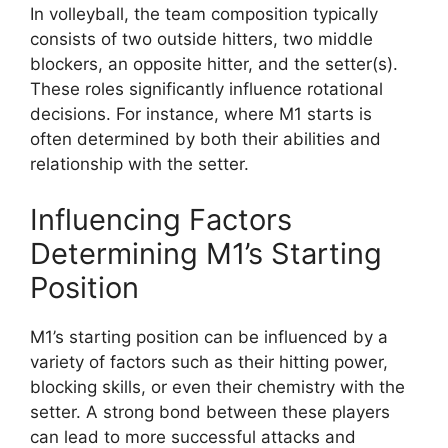
In volleyball, the team composition typically
consists of two outside hitters, two middle
blockers, an opposite hitter, and the setter(s).
These roles significantly influence rotational
decisions. For instance, where M1 starts is
often determined by both their abilities and
relationship with the setter.
Influencing Factors
Determining M1’s Starting
Position
M1’s starting position can be influenced by a
variety of factors such as their hitting power,
blocking skills, or even their chemistry with the
setter. A strong bond between these players
can lead to more successful attacks and