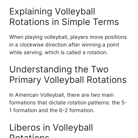
Explaining Volleyball
Rotations in Simple Terms
When playing volleyball, players move positions
in a clockwise direction after winning a point
while serving, which is called a rotation.
Understanding the Two
Primary Volleyball Rotations
In American Volleyball, there are two main
formations that dictate rotation patterns: the 5-
1 formation and the 6-2 formation.
Liberos in Volleyball
Rotations