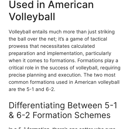
Used in American
Volleyball
Volleyball entails much more than just striking
the ball over the net; it’s a game of tactical
prowess that necessitates calculated
preparation and implementation, particularly
when it comes to formations. Formations play a
critical role in the success of volleyball, requiring
precise planning and execution. The two most
common formations used in American volleyball
are the 5-1 and 6-2.
Differentiating Between 5-1
& 6-2 Formation Schemes