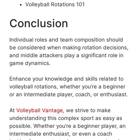
Volleyball Rotations 101
Conclusion
Individual roles and team composition should
be considered when making rotation decisions,
and middle attackers play a significant role in
game dynamics.
Enhance your knowledge and skills related to
volleyball rotations, whether you’re a beginner
or an intermediate player, coach, or enthusiast.
At
Volleyball Vantage
, we strive to make
understanding this complex sport as easy as
possible. Whether you’re a beginner player, an
intermediate enthusiast, or even a coach