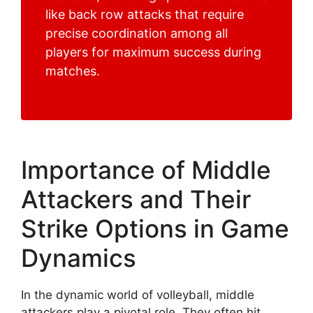
like back row attacks that require
precise coordination among all
players for maximum success during
matches.
Importance of Middle
Attackers and Their
Strike Options in Game
Dynamics
In the dynamic world of volleyball, middle
attackers play a pivotal role. They often hit