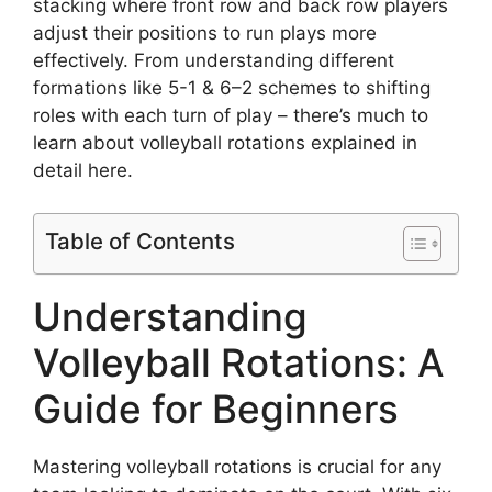
stacking where front row and back row players
adjust their positions to run plays more
effectively. From understanding different
formations like 5-1 & 6–2 schemes to shifting
roles with each turn of play – there’s much to
learn about volleyball rotations explained in
detail here.
Table of Contents
Understanding
Volleyball Rotations: A
Guide for Beginners
Mastering volleyball rotations is crucial for any