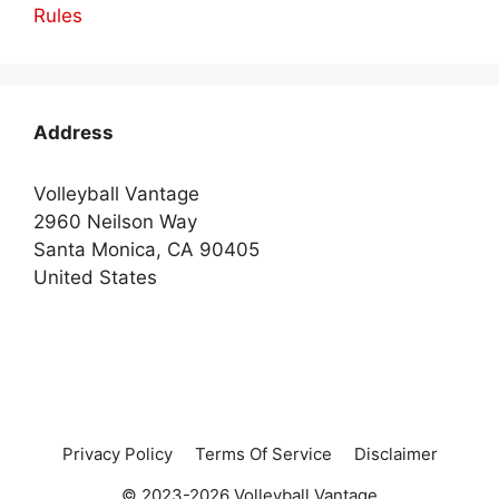
Rules
Address
Volleyball Vantage
2960 Neilson Way
Santa Monica, CA 90405
United States
Privacy Policy
Terms Of Service
Disclaimer
© 2023-2026 Volleyball Vantage