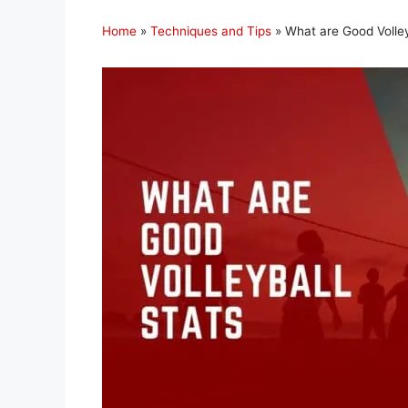
Home
»
Techniques and Tips
»
What are Good Volley