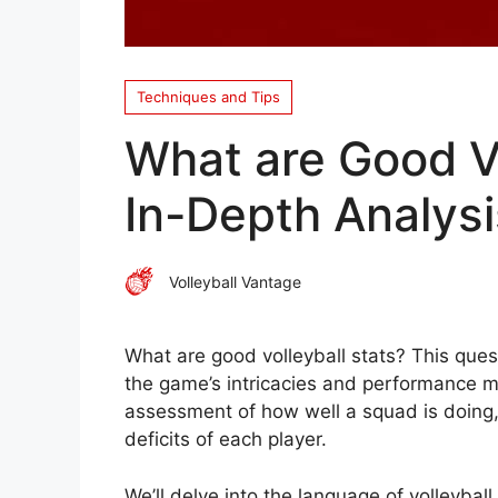
Techniques and Tips
What are Good Vo
In-Depth Analysi
Volleyball Vantage
What are good volleyball stats? This ques
the game’s intricacies and performance met
assessment of how well a squad is doing, 
deficits of each player.
We’ll delve into the language of volleyball