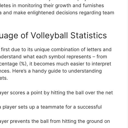
etes in monitoring their growth and furnishes
ta and make enlightened decisions regarding team
ge of Volleyball Statistics
 first due to its unique combination of letters and
nderstand what each symbol represents – from
percentage (%), it becomes much easier to interpret
ces. Here’s a handy guide to understanding
ets.
er scores a point by hitting the ball over the net
 player sets up a teammate for a successful
yer prevents the ball from hitting the ground on