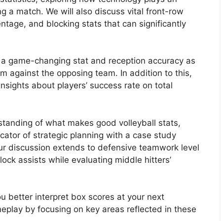
ing a match. We will also discuss vital front-row
centage, and blocking stats that can significantly
as a game-changing stat and reception accuracy as
m against the opposing team. In addition to this,
 insights about players’ success rate on total
tanding of what makes good volleyball stats,
cator of strategic planning with a case study
 our discussion extends to defensive teamwork level
ock assists while evaluating middle hitters’
 better interpret box scores at your next
eplay by focusing on key areas reflected in these