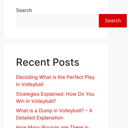
Search
Search
Recent Posts
Decoding What is the Perfect Play
in Volleyball
Strategies Explained: How Do You
Win in Volleyball?
What is a Dump in Volleyball? – A
Detailed Explanation
How Many Rounds are There in