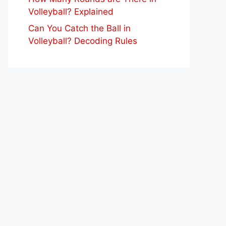
Volleyball? Explained
Can You Catch the Ball in
Volleyball? Decoding Rules