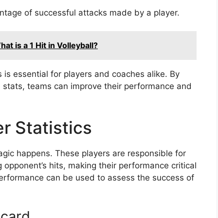
tage of successful attacks made by a player.
t is a 1 Hit in Volleyball?
s is essential for players and coaches alike. By
se stats, teams can improve their performance and
r Statistics
magic happens. These players are responsible for
 opponent’s hits, making their performance critical
performance can be used to assess the success of
ecard