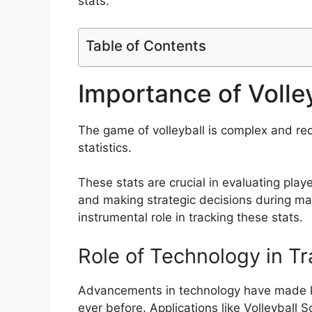
stats.
Table of Contents
Importance of Volley
The game of volleyball is complex and req
statistics.
These stats are crucial in evaluating pla
and making strategic decisions during mat
instrumental role in tracking these stats.
Role of Technology in Tr
Advancements in technology have made kee
ever before. Applications like Volleyball S