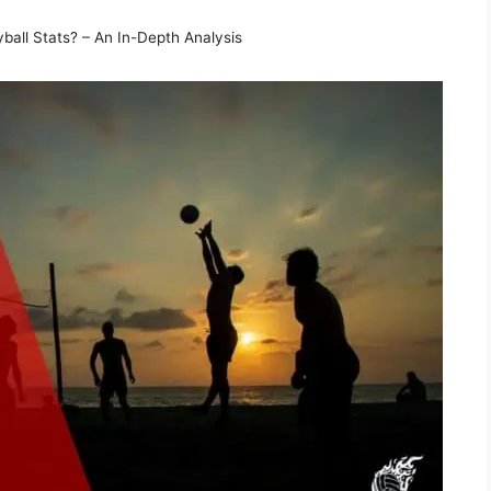
ball Stats? – An In-Depth Analysis