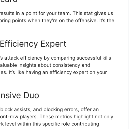
 results in a point for your team. This stat gives us
oring points when they’re on the offensive. It’s the
Efficiency Expert
s attack efficiency by comparing successful kills
valuable insights about consistency and
s. It’s like having an efficiency expert on your
ensive Duo
block assists, and blocking errors, offer an
ront-row players. These metrics highlight not only
level within this specific role contributing