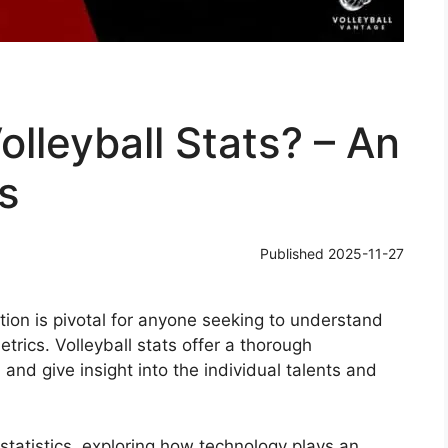
lleyball Stats? – An
s
Published
2025-11-27
tion is pivotal for anyone seeking to understand
rics. Volleyball stats offer a thorough
and give insight into the individual talents and
 statistics, exploring how technology plays an