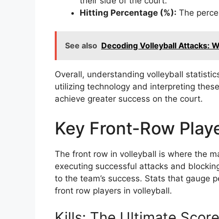
their side of the court.
Hitting Percentage (%):
The percen
See also
Decoding Volleyball Attacks: Wha
Overall, understanding volleyball statistic
utilizing technology and interpreting the
achieve greater success on the court.
Key Front-Row Playe
The front row in volleyball is where the 
executing successful attacks and blocking
to the team’s success. Stats that gauge 
front row players in volleyball.
Kills: The Ultimate Scor