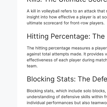
A kill in volleyball refers to an attack that
insight into how effective a player is at sc
ultimate scorecard for front-row players.
Hitting Percentage: The 
The hitting percentage measures a player’
against total attempts made. It provides 
effectiveness of each player during matche
team.
Blocking Stats: The Def
Blocking stats, which include solo blocks, 
understanding of defensive skills within f
individual performances but also teamwork 