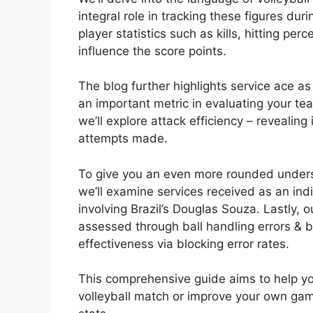
integral role in tracking these figures dur
player statistics such as kills, hitting per
influence the score points.
The blog further highlights service ace 
an important metric in evaluating your tea
we’ll explore attack efficiency – revealing
attempts made.
To give you an even more rounded unders
we’ll examine services received as an indi
involving Brazil’s Douglas Souza. Lastly,
assessed through ball handling errors & bl
effectiveness via blocking error rates.
This comprehensive guide aims to help you
volleyball match or improve your own gam