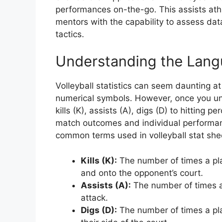
performances on-the-go. This assists athl
mentors with the capability to assess da
tactics.
Understanding the Langua
Volleyball statistics can seem daunting at
numerical symbols. However, once you u
kills (K), assists (A), digs (D) to hitting 
match outcomes and individual performan
common terms used in volleyball stat she
Kills (K):
The number of times a play
and onto the opponent’s court.
Assists (A):
The number of times a
attack.
Digs (D):
The number of times a pla