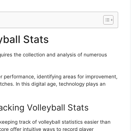
ball Stats
uires the collection and analysis of numerous
yer performance, identifying areas for improvement,
ches. In this digital age, technology plays an
acking Volleyball Stats
ping track of volleyball statistics easier than
core offer intuitive ways to record player