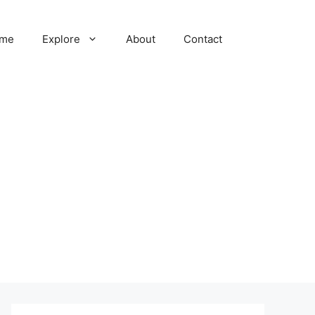
me
Explore
About
Contact