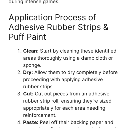
during intense games.
Application Process of
Adhesive Rubber Strips &
Puff Paint
Clean:
Start by cleaning these identified
areas thoroughly using a damp cloth or
sponge.
Dry:
Allow them to dry completely before
proceeding with applying adhesive
rubber strips.
Cut:
Cut out pieces from an adhesive
rubber strip roll, ensuring they’re sized
appropriately for each area needing
reinforcement.
Paste:
Peel off their backing paper and