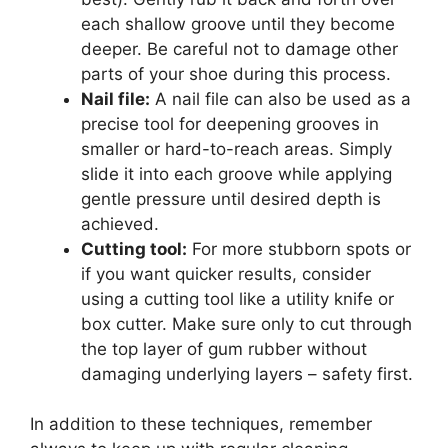
each shallow groove until they become
deeper. Be careful not to damage other
parts of your shoe during this process.
Nail file:
A nail file can also be used as a
precise tool for deepening grooves in
smaller or hard-to-reach areas. Simply
slide it into each groove while applying
gentle pressure until desired depth is
achieved.
Cutting tool:
For more stubborn spots or
if you want quicker results, consider
using a cutting tool like a utility knife or
box cutter. Make sure only to cut through
the top layer of gum rubber without
damaging underlying layers – safety first.
In addition to these techniques, remember