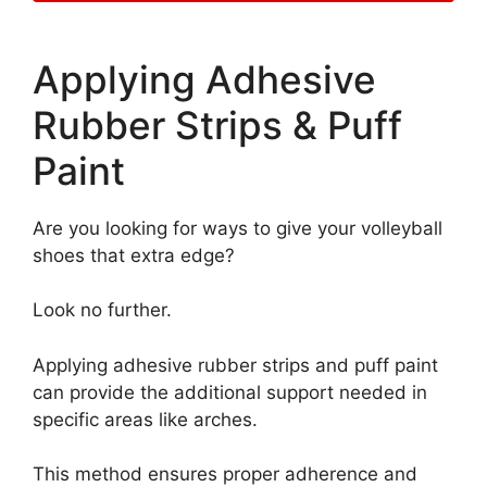
Applying Adhesive
Rubber Strips & Puff
Paint
Are you looking for ways to give your volleyball
shoes that extra edge?
Look no further.
Applying adhesive rubber strips and puff paint
can provide the additional support needed in
specific areas like arches.
This method ensures proper adherence and