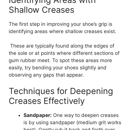
Shallow Creases
The first step in improving your shoe’s grip is
identifying areas where shallow creases exist.
These are typically found along the edges of
the sole or at points where different sections of
gum rubber meet. To spot these areas more
easily, try bending your shoes slightly and
observing any gaps that appear.
Techniques for Deepening
Creases Effectively
Sandpaper:
One way to deepen creases
is by using sandpaper (medium grit works
best). Gently rub it back and forth over