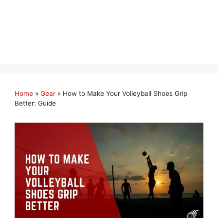
Home
»
Gear
»
How to Make Your Volleyball Shoes Grip
Better: Guide