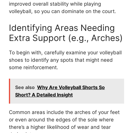
improved overall stability while playing
volleyball, so you can dominate on the court.
Identifying Areas Needing
Extra Support (e.g., Arches)
To begin with, carefully examine your volleyball
shoes to identify any spots that might need
some reinforcement.
See also
Why Are Volleyball Shorts So
Short? A Detailed Insight
Common areas include the arches of your feet
or even around the edges of the sole where
there’s a higher likelihood of wear and tear