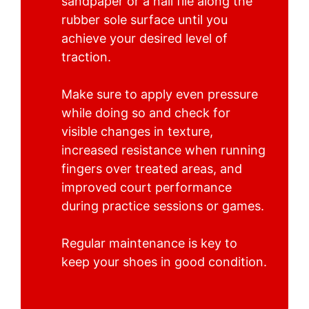
sandpaper or a nail file along the
rubber sole surface until you
achieve your desired level of
traction.
Make sure to apply even pressure
while doing so and check for
visible changes in texture,
increased resistance when running
fingers over treated areas, and
improved court performance
during practice sessions or games.
Regular maintenance is key to
keep your shoes in good condition.