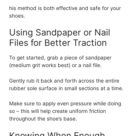
his method is both effective and safe for your
shoes.
Using Sandpaper or Nail
Files for Better Traction
To get started, grab a piece of sandpaper
(medium grit works best) or a nail file.
Gently rub it back and forth across the entire
rubber sole surface in small sections at a time.
Make sure to apply even pressure while doing
so – this will help create uniform friction
throughout the shoe’s base.
Knowing When Enough