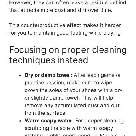
However, they can often leave a residue behind
that attracts more dust and dirt over time.
This counterproductive effect makes it harder
for you to maintain good footing while playing.
Focusing on proper cleaning
techniques instead
Dry or damp towel:
After each game or
practice session, make sure to wipe
down the soles of your shoes with a dry
or slightly damp towel. This will help
remove any accumulated dust and dirt
from the surface.
Warm soapy water:
For deeper cleaning,
scrubbing the sole with warm soapy
water is highly recommended. Make sure