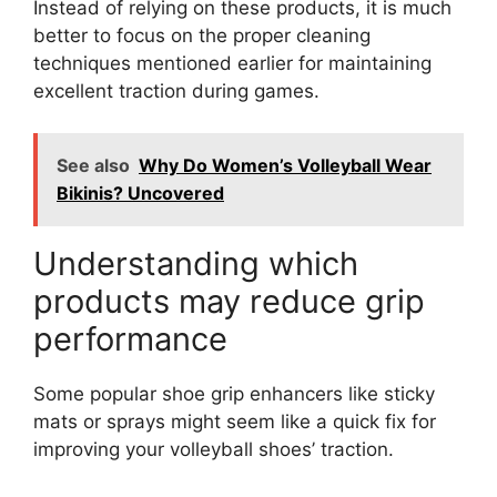
Instead of relying on these products, it is much
better to focus on the proper cleaning
techniques mentioned earlier for maintaining
excellent traction during games.
See also
Why Do Women’s Volleyball Wear
Bikinis? Uncovered
Understanding which
products may reduce grip
performance
Some popular shoe grip enhancers like sticky
mats or sprays might seem like a quick fix for
improving your volleyball shoes’ traction.