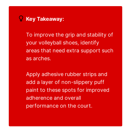
Key Takeaway:
To improve the grip and stability of
your volleyball shoes, identify
areas that need extra support such
as arches.
Apply adhesive rubber strips and
add a layer of non-slippery puff
paint to these spots for improved
adherence and overall
performance on the court.