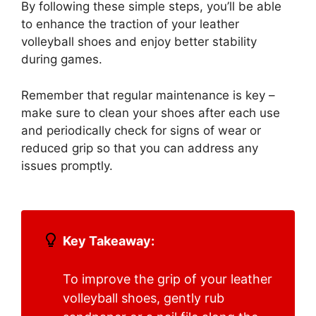
By following these simple steps, you’ll be able
to enhance the traction of your leather
volleyball shoes and enjoy better stability
during games.
Remember that regular maintenance is key –
make sure to clean your shoes after each use
and periodically check for signs of wear or
reduced grip so that you can address any
issues promptly.
Key Takeaway:
To improve the grip of your leather
volleyball shoes, gently rub