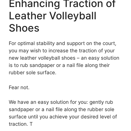
Enhancing Traction of
Leather Volleyball
Shoes
For optimal stability and support on the court,
you may wish to increase the traction of your
new leather volleyball shoes – an easy solution
is to rub sandpaper or a nail file along their
rubber sole surface.
Fear not.
We have an easy solution for you: gently rub
sandpaper or a nail file along the rubber sole
surface until you achieve your desired level of
traction. T