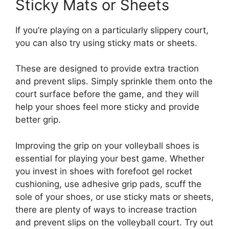
Sticky Mats or Sheets
If you’re playing on a particularly slippery court,
you can also try using sticky mats or sheets.
These are designed to provide extra traction
and prevent slips. Simply sprinkle them onto the
court surface before the game, and they will
help your shoes feel more sticky and provide
better grip.
Improving the grip on your volleyball shoes is
essential for playing your best game. Whether
you invest in shoes with forefoot gel rocket
cushioning, use adhesive grip pads, scuff the
sole of your shoes, or use sticky mats or sheets,
there are plenty of ways to increase traction
and prevent slips on the volleyball court. Try out