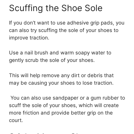
Scuffing the Shoe Sole
If you don’t want to use adhesive grip pads, you
can also try scuffing the sole of your shoes to
improve traction.
Use a nail brush and warm soapy water to
gently scrub the sole of your shoes.
This will help remove any dirt or debris that
may be causing your shoes to lose traction.
You can also use sandpaper or a gum rubber to
scuff the sole of your shoes, which will create
more friction and provide better grip on the
court.