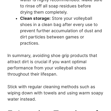
to rinse off all soap residues before
drying them completely.
Clean storage:
Store your volleyball
shoes in a clean bag after every use to
prevent further accumulation of dust and
dirt particles between games or
practices.
In summary, avoiding shoe grip products that
attract dirt is crucial if you want optimal
performance from your volleyball shoes
throughout their lifespan.
Stick with regular cleaning methods such as
wiping down with towels and using warm soapy
water instead.