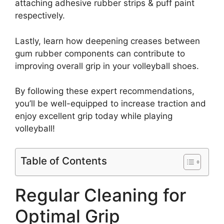
attaching adhesive rubber strips & puff paint
respectively.
Lastly, learn how deepening creases between
gum rubber components can contribute to
improving overall grip in your volleyball shoes.
By following these expert recommendations,
you’ll be well-equipped to increase traction and
enjoy excellent grip today while playing
volleyball!
Table of Contents
Regular Cleaning for
Optimal Grip