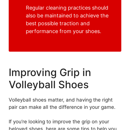
Regular cleaning practices should
also be maintained to achieve the
best possible traction and
performance from your shoes.
Improving Grip in
Volleyball Shoes
Volleyball shoes matter, and having the right
pair can make all the difference in your game.
If you’re looking to improve the grip on your
beloved shoes, here are some tips to help you