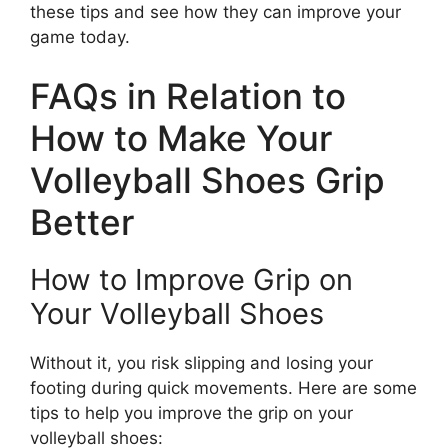
these tips and see how they can improve your
game today.
FAQs in Relation to
How to Make Your
Volleyball Shoes Grip
Better
How to Improve Grip on
Your Volleyball Shoes
Without it, you risk slipping and losing your
footing during quick movements. Here are some
tips to help you improve the grip on your
volleyball shoes: