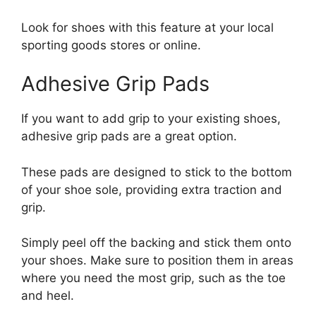
Look for shoes with this feature at your local
sporting goods stores or online.
Adhesive Grip Pads
If you want to add grip to your existing shoes,
adhesive grip pads are a great option.
These pads are designed to stick to the bottom
of your shoe sole, providing extra traction and
grip.
Simply peel off the backing and stick them onto
your shoes. Make sure to position them in areas
where you need the most grip, such as the toe
and heel.