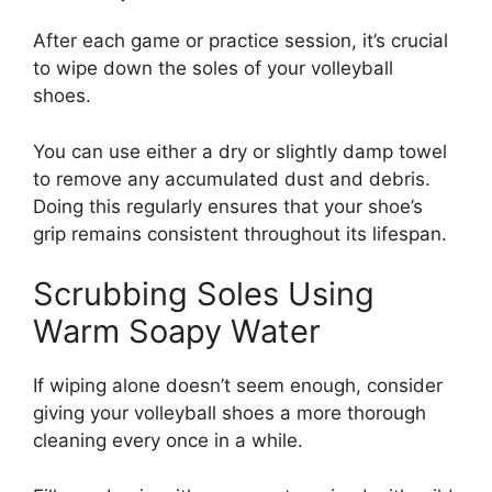
After each game or practice session, it’s crucial
to wipe down the soles of your volleyball
shoes.
You can use either a dry or slightly damp towel
to remove any accumulated dust and debris.
Doing this regularly ensures that your shoe’s
grip remains consistent throughout its lifespan.
Scrubbing Soles Using
Warm Soapy Water
If wiping alone doesn’t seem enough, consider
giving your volleyball shoes a more thorough
cleaning every once in a while.