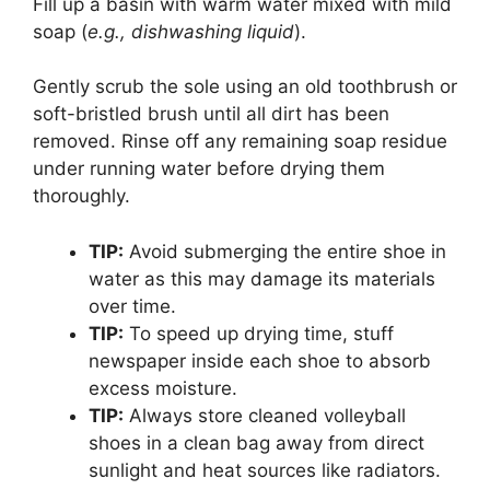
Fill up a basin with warm water mixed with mild
soap (
e.g., dishwashing liquid
).
Gently scrub the sole using an old toothbrush or
soft-bristled brush until all dirt has been
removed. Rinse off any remaining soap residue
under running water before drying them
thoroughly.
TIP:
Avoid submerging the entire shoe in
water as this may damage its materials
over time.
TIP:
To speed up drying time, stuff
newspaper inside each shoe to absorb
excess moisture.
TIP:
Always store cleaned volleyball
shoes in a clean bag away from direct
sunlight and heat sources like radiators.