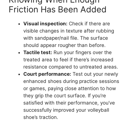
Friction Has Been Added
Visual inspection:
Check if there are
visible changes in texture after rubbing
with sandpaper/nail file. The surface
should appear rougher than before.
Tactile test:
Run your fingers over the
treated area to feel if there’s increased
resistance compared to untreated areas.
Court performance:
Test out your newly
enhanced shoes during practice sessions
or games, paying close attention to how
they grip the court surface. If you’re
satisfied with their performance, you’ve
successfully improved your volleyball
shoe’s traction.