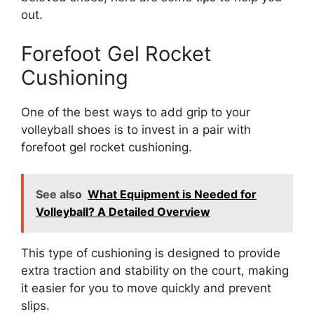
out.
Forefoot Gel Rocket
Cushioning
One of the best ways to add grip to your
volleyball shoes is to invest in a pair with
forefoot gel rocket cushioning.
See also
What Equipment is Needed for
Volleyball? A Detailed Overview
This type of cushioning is designed to provide
extra traction and stability on the court, making
it easier for you to move quickly and prevent
slips.