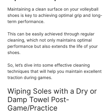
Maintaining a clean surface on your volleyball
shoes is key to achieving optimal grip and long-
term performance.
This can be easily achieved through regular
cleaning, which not only maintains optimal
performance but also extends the life of your
shoes.
So, let’s dive into some effective cleaning
techniques that will help you maintain excellent
traction during games.
Wiping Soles with a Dry or
Damp Towel Post-
Game/Practice