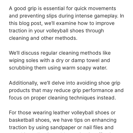
A good grip is essential for quick movements
and preventing slips during intense gameplay. In
this blog post, we’ll examine how to improve
traction in your volleyball shoes through
cleaning and other methods.
We’ll discuss regular cleaning methods like
wiping soles with a dry or damp towel and
scrubbing them using warm soapy water.
Additionally, we’ll delve into avoiding shoe grip
products that may reduce grip performance and
focus on proper cleaning techniques instead.
For those wearing leather volleyball shoes or
basketball shoes, we have tips on enhancing
traction by using sandpaper or nail files and