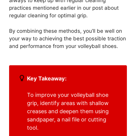
always to keep up with regular cleaning
practices mentioned earlier in our post about
regular cleaning for optimal grip.
By combining these methods, you’ll be well on
your way to achieving the best possible traction
and performance from your volleyball shoes.
Key Takeaway:
To improve your volleyball shoe
grip, identify areas with shallow
creases and deepen them using
sandpaper, a nail file or cutting
tool.