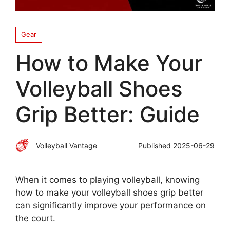
Gear
How to Make Your
Volleyball Shoes
Grip Better: Guide
Volleyball Vantage
Published
2025-06-29
When it comes to playing volleyball, knowing
how to make your volleyball shoes grip better
can significantly improve your performance on
the court.