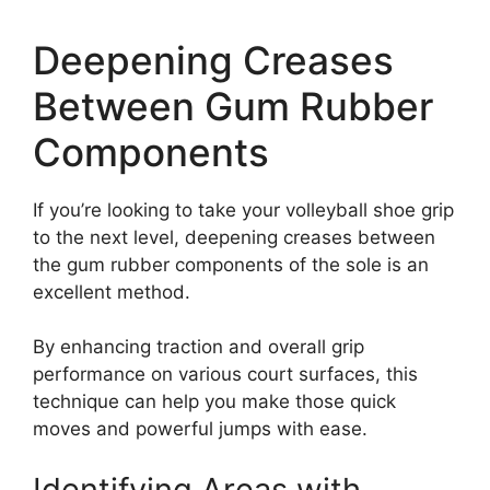
Deepening Creases
Between Gum Rubber
Components
If you’re looking to take your volleyball shoe grip
to the next level, deepening creases between
the gum rubber components of the sole is an
excellent method.
By enhancing traction and overall grip
performance on various court surfaces, this
technique can help you make those quick
moves and powerful jumps with ease.
Identifying Areas with