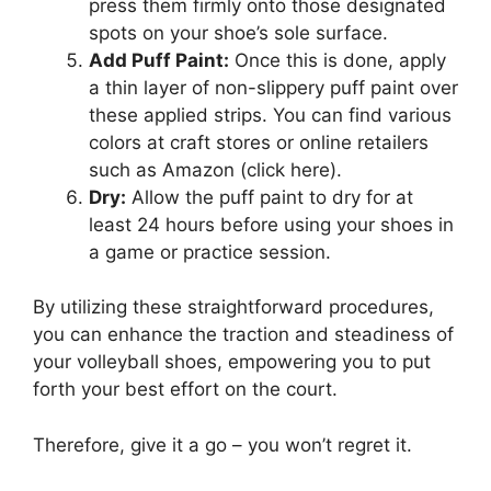
press them firmly onto those designated
spots on your shoe’s sole surface.
Add Puff Paint:
Once this is done, apply
a thin layer of non-slippery puff paint over
these applied strips. You can find various
colors at craft stores or online retailers
such as Amazon (click here).
Dry:
Allow the puff paint to dry for at
least 24 hours before using your shoes in
a game or practice session.
By utilizing these straightforward procedures,
you can enhance the traction and steadiness of
your volleyball shoes, empowering you to put
forth your best effort on the court.
Therefore, give it a go – you won’t regret it.