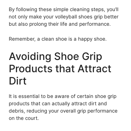
By following these simple cleaning steps, you’ll
not only make your volleyball shoes grip better
but also prolong their life and performance.
Remember, a clean shoe is a happy shoe.
Avoiding Shoe Grip
Products that Attract
Dirt
It is essential to be aware of certain shoe grip
products that can actually attract dirt and
debris, reducing your overall grip performance
on the court.